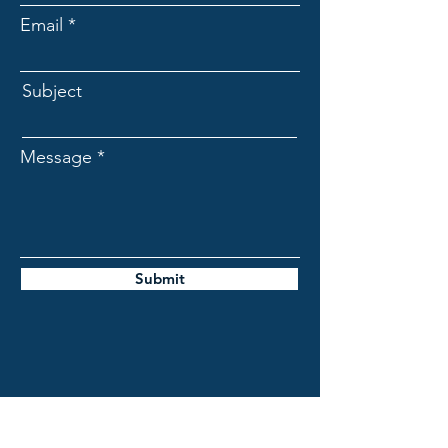
Email
Subject
Message
Submit