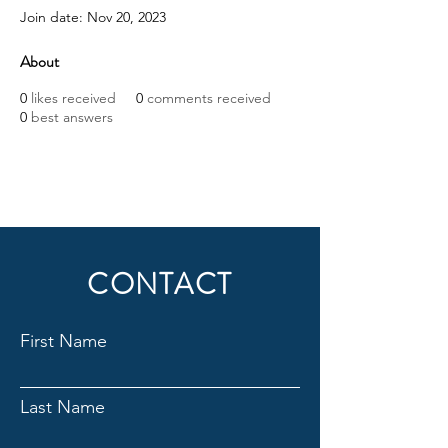
Join date: Nov 20, 2023
About
0
likes received
0
comments received
0
best answers
CONTACT
First Name
Last Name